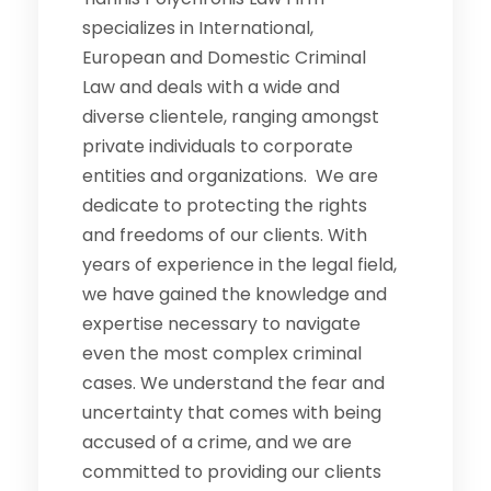
specializes in International,
European and Domestic Criminal
Law and deals with a wide and
diverse clientele, ranging amongst
private individuals to corporate
entities and organizations. We are
dedicate to protecting the rights
and freedoms of our clients. With
years of experience in the legal field,
we have gained the knowledge and
expertise necessary to navigate
even the most complex criminal
cases. We understand the fear and
uncertainty that comes with being
accused of a crime, and we are
committed to providing our clients