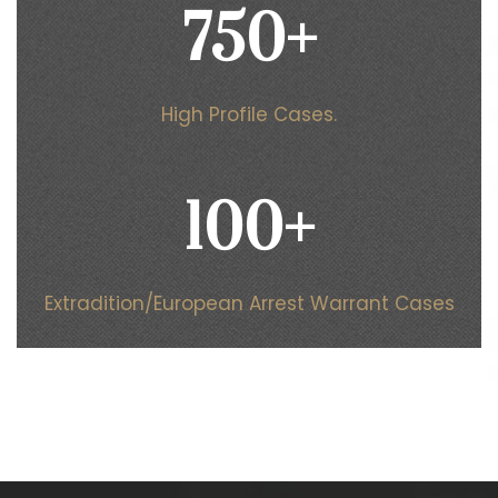
750
+
High Profile Cases.
100
+
Extradition/European Arrest Warrant Cases