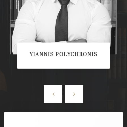
YIANNIS POLYCHRONIS
PARTNER/LAWYER