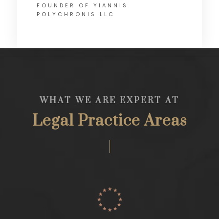
FOUNDER OF YIANNIS
POLYCHRONIS LLC
WHAT WE ARE EXPERT AT
Legal Practice Areas