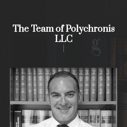
The Team of Polychronis
LLC