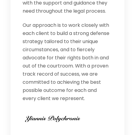
with the support and guidance they
need throughout the legal process.
Our approach is to work closely with
each client to build a strong defense
strategy tailored to their unique
circumstances, and to fiercely
advocate for their rights both in and
out of the courtroom. With a proven
track record of success, we are
committed to achieving the best
possible outcome for each and
every client we represent.