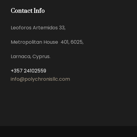
Contact Info
Leoforos Artemidos 33,
Metropolitan House 401, 6025,
Larnaca, Cyprus.
+357 24102559
info@polychronisllc.com