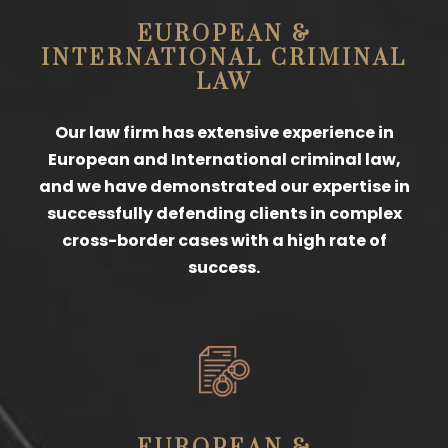
EUROPEAN &
INTERNATIONAL CRIMINAL
LAW
Our law firm has extensive experience in
European and International criminal law,
and we have demonstrated our expertise in
successfully defending clients in complex
cross-border cases with a high rate of
success.