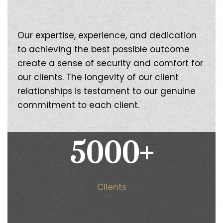
Our expertise, experience, and dedication
to achieving the best possible outcome
create a sense of security and comfort for
our clients. The longevity of our client
relationships is testament to our genuine
commitment to each client.
5000
+
Clients