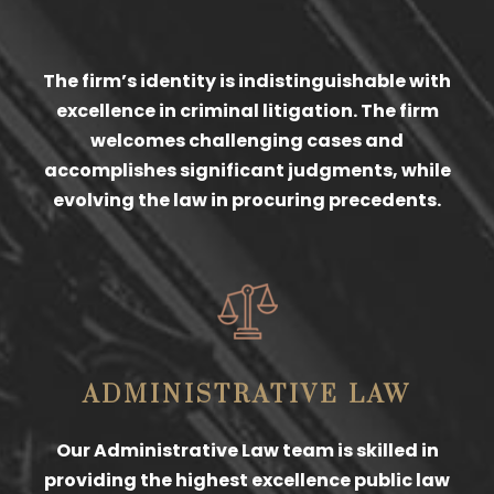
The firm’s identity is indistinguishable with
excellence in criminal litigation. The firm
welcomes challenging cases and
accomplishes significant judgments, while
evolving the law in procuring precedents.
ADMINISTRATIVE LAW
Our Administrative Law team is skilled in
providing the highest excellence public law