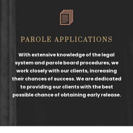
PAROLE APPLICATIONS
With extensive knowledge of the legal
system and parole board procedures, we
work closely with our clients, increasing
their chances of success. We are dedicated
to providing our clients with the best
possible chance of obtaining early release.