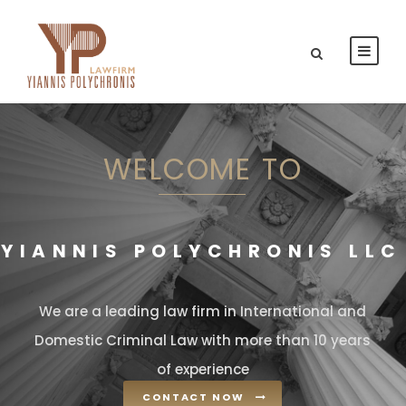
WELCOME TO
YIANNIS POLYCHRONIS LLC
We are a leading law firm in International and
Domestic Criminal Law with more than 10 years
of experience
CONTACT NOW