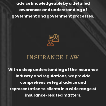
advice knowledgeable by a detailed
awareness and understanding of
government and government processes.
INSURANCE LAW
With a deep understanding of the insurance
industry and regulations, we provide
comprehensive legal advice and
representation to clients in a wide range of
insurance-related matters.