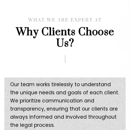
WHAT WE ARE EXPERT AT
Why Clients Choose
Us?
Our team works tirelessly to understand
the unique needs and goals of each client.
We prioritize communication and
transparency, ensuring that our clients are
always informed and involved throughout
the legal process.