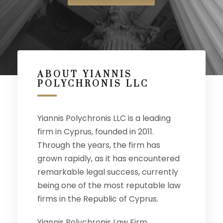
ABOUT YIANNIS
POLYCHRONIS LLC
Yiannis Polychronis LLC is a leading
firm in Cyprus, founded in 2011.
Through the years, the firm has
grown rapidly, as it has encountered
remarkable legal success, currently
being one of the most reputable law
firms in the Republic of Cyprus.
Yiannis Polychronis Law Firm