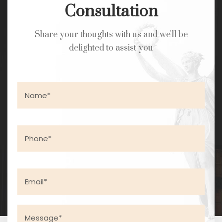
Consultation
Share your thoughts with us and we'll be
delighted to assist you