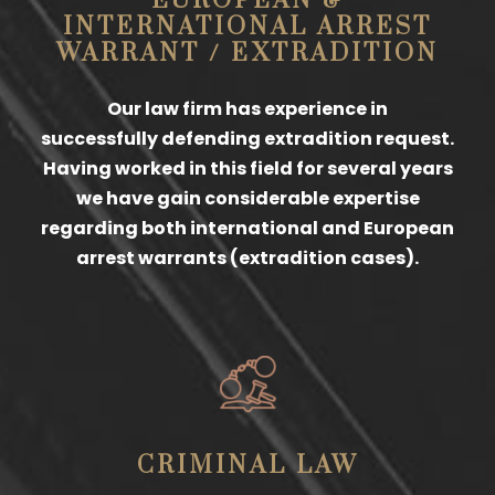
EUROPEAN &
INTERNATIONAL ARREST
WARRANT / EXTRADITION
Our law firm has experience in
successfully defending extradition request.
Having worked in this field for several years
we have gain considerable expertise
regarding both international and European
arrest warrants (extradition cases).
CRIMINAL LAW