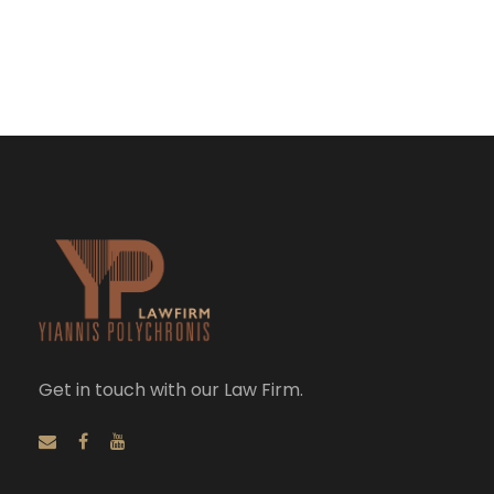
Get in touch with our Law Firm.